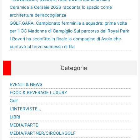
Ceramica a Cersaie 2026 racconta lo spazio come
architettura dell’accoglienza
GOLF,GARA. Campionato femminile a squadre: prima volta
per il GC Madonna di Campiglio Sul percorso del Royal Park
I Roveri ha sconfitto in finale la compagine di Asolo che
puntava al terzo successo di fila
Categorie
EVENTI & NEWS
FOOD & BEVERAGE LUXURY
Golf
L'INTERVISTE…
LIBRI
MEDIA/PARTE
MEDIA/PARTNER/CIRCOLI/GOLF