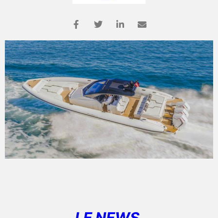
LE NEWS