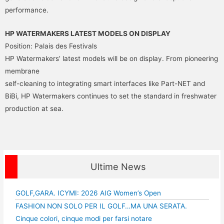
performance.
HP WATERMAKERS LATEST MODELS ON DISPLAY
Position: Palais des Festivals
HP Watermakers’ latest models will be on display. From pioneering
membrane
self-cleaning to integrating smart interfaces like Part-NET and
BiBi, HP Watermakers continues to set the standard in freshwater
production at sea.
Ultime News
GOLF,GARA. ICYMI: 2026 AIG Women’s Open
FASHION NON SOLO PER IL GOLF…MA UNA SERATA.
Cinque colori, cinque modi per farsi notare