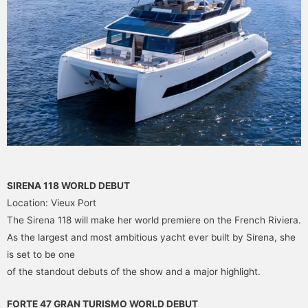
SIRENA 118 WORLD DEBUT
Location: Vieux Port
The Sirena 118 will make her world premiere on the French Riviera.
As the largest and most ambitious yacht ever built by Sirena, she
is set to be one
of the standout debuts of the show and a major highlight.
FORTE 47 GRAN TURISMO WORLD DEBUT