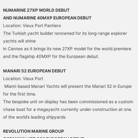
NUMARINE 27XP WORLD DEBUT
AND NUMARINE 40MXP EUROPEAN DEBUT
Location: Vieux Port Pantiero
The Turkish yacht builder renowned for its long-range explorer
yachts will shine
in Cannes as it brings its new 27XP model for the world premiere
and the flagship 40MXP for the European debut.
MANARI 52 EUROPEAN DEBUT
Location: Vieux Port
Miami-based Manari Yachts will present the Manari 52 in Europe
for the first time.
The bespoke unit on display has been commissioned as a custom
chase boat for a megayacht currently under construction at one
of the world’s leading shipyards.
REVOLUTION MARINE GROUP