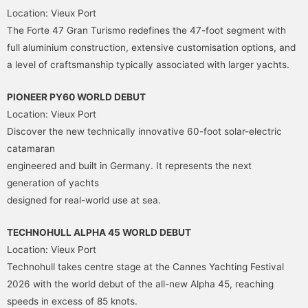
Location: Vieux Port
The Forte 47 Gran Turismo redefines the 47-foot segment with
full aluminium construction, extensive customisation options, and
a level of craftsmanship typically associated with larger yachts.
PIONEER PY60 WORLD DEBUT
Location: Vieux Port
Discover the new technically innovative 60-foot solar-electric
catamaran
engineered and built in Germany. It represents the next
generation of yachts
designed for real-world use at sea.
TECHNOHULL ALPHA 45 WORLD DEBUT
Location: Vieux Port
Technohull takes centre stage at the Cannes Yachting Festival
2026 with the world debut of the all-new Alpha 45, reaching
speeds in excess of 85 knots.