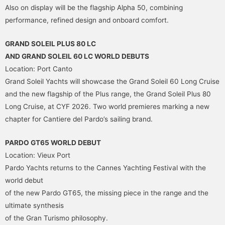
Also on display will be the flagship Alpha 50, combining
performance, refined design and onboard comfort.
GRAND SOLEIL PLUS 80 LC
AND GRAND SOLEIL 60 LC WORLD DEBUTS
Location: Port Canto
Grand Soleil Yachts will showcase the Grand Soleil 60 Long Cruise
and the new flagship of the Plus range, the Grand Soleil Plus 80
Long Cruise, at CYF 2026. Two world premieres marking a new
chapter for Cantiere del Pardo’s sailing brand.
PARDO GT65 WORLD DEBUT
Location: Vieux Port
Pardo Yachts returns to the Cannes Yachting Festival with the
world debut
of the new Pardo GT65, the missing piece in the range and the
ultimate synthesis
of the Gran Turismo philosophy.