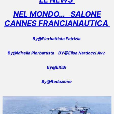
NEL MONDO… SALONE
CANNES FRANCIANAUTICA
By@Pierbattista Patrizia
By@Mirella Pierbattista
BY@Elisa Nardocci Avv.
By@EXIBI
By@Redazione