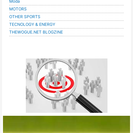
Moda
MOTORS
OTHER SPORTS
TECNOLOGY & ENERGY
THEWOGUE.NET BLOGZINE