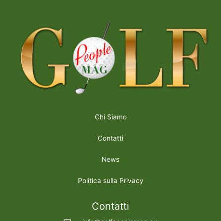
Chi Siamo
Contatti
News
Politica sulla Privacy
Contatti