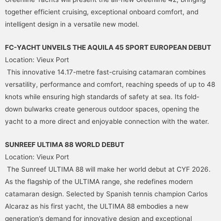
together efficient cruising, exceptional onboard comfort, and
intelligent design in a versatile new model.
FC-YACHT UNVEILS THE AQUILA 45 SPORT EUROPEAN DEBUT
Location: Vieux Port
This innovative 14.17-metre fast-cruising catamaran combines
versatility, performance and comfort, reaching speeds of up to 48
knots while ensuring high standards of safety at sea. Its fold-
down bulwarks create generous outdoor spaces, opening the
yacht to a more direct and enjoyable connection with the water.
SUNREEF ULTIMA 88 WORLD DEBUT
Location: Vieux Port
The Sunreef ULTIMA 88 will make her world debut at CYF 2026.
As the flagship of the ULTIMA range, she redefines modern
catamaran design. Selected by Spanish tennis champion Carlos
Alcaraz as his first yacht, the ULTIMA 88 embodies a new
generation’s demand for innovative design and exceptional