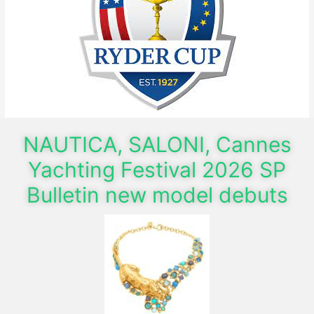
NAUTICA, SALONI, Cannes
Yachting Festival 2026 SP
Bulletin new model debuts