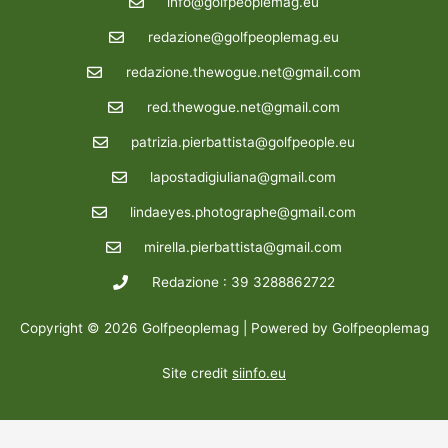
info@golfpeoplemag.eu
redazione@golfpeoplemag.eu
redazione.thewogue.net@gmail.com
red.thewogue.net@gmail.com
patrizia.pierbattista@golfpeople.eu
lapostadigiuliana@gmail.com
lindaeyes.photographe@gmail.com
mirella.pierbattista@gmail.com
Redazione : 39 3288862722
Copyright © 2026 Golfpeoplemag | Powered by Golfpeoplemag
Site credit
siinfo.eu