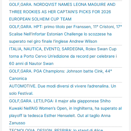
GOLF,GARA. NORDQVIST NAMES LEONA MAGUIRE AND
THREE ROOKIES AS HER CAPTAIN’S PICKS FOR 2026
EUROPEAN SOLHEIM CUP TEAM
GOLF,GARA. HPT: primo titolo per Franssen, 11° Cristoni, 17°
Scalise Nell’Infortar Estonian Challenge lo scozzese ha
superato nel giro finale l’inglese Andrew Wilson
ITALIA, NAUTICA, EVENTO, SARDEGNA, Rolex Swan Cup
torna a Porto Cervo Un’edizione da record per celebrare i
60 anni di Nautor Swan
GOLF,GARA. PGA Champions: Johnson batte Cink, 44°
Canonica
AUTOMOTIVE. Due modi diversi di vivere l’adrenalina. Un
solo Festival.
GOLF,GARA. LET/LPGA: il major alla giapponese Shiho
Kuwaki Nell’AIG Women’s Open, in Inghilterra, ha superato al
playoff la tedesca Esther Henseleit. Out al taglio Anna
Zanusso
TECNOLOGIA, DESIGN, RESPIRA: lo stand di Alice