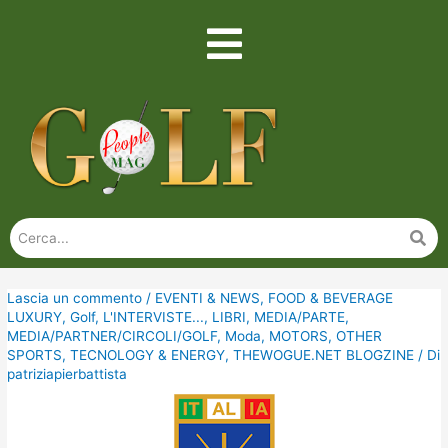
Lascia un commento
/
EVENTI & NEWS
,
FOOD & BEVERAGE
LUXURY
,
Golf
,
L'INTERVISTE...
,
LIBRI
,
MEDIA/PARTE
,
MEDIA/PARTNER/CIRCOLI/GOLF
,
Moda
,
MOTORS
,
OTHER
SPORTS
,
TECNOLOGY & ENERGY
,
THEWOGUE.NET BLOGZINE
/ Di
patriziapierbattista