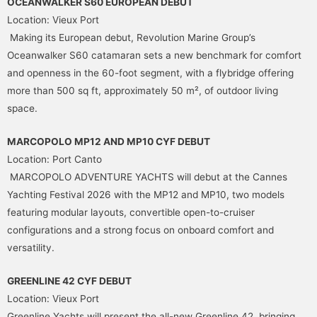
OCEANWALKER S60 EUROPEAN DEBUT
Location: Vieux Port
Making its European debut, Revolution Marine Group’s
Oceanwalker S60 catamaran sets a new benchmark for comfort
and openness in the 60-foot segment, with a flybridge offering
more than 500 sq ft, approximately 50 m², of outdoor living
space.
MARCOPOLO MP12 AND MP10 CYF DEBUT
Location: Port Canto
MARCOPOLO ADVENTURE YACHTS will debut at the Cannes
Yachting Festival 2026 with the MP12 and MP10, two models
featuring modular layouts, convertible open-to-cruiser
configurations and a strong focus on onboard comfort and
versatility.
GREENLINE 42 CYF DEBUT
Location: Vieux Port
Greenline Yachts will present the all-new Greenline 42, bringing