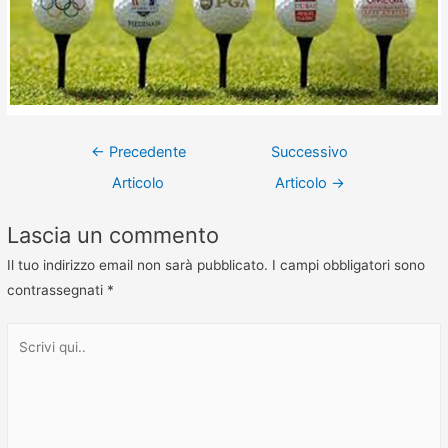
←
Precedente
Successivo
Articolo
Articolo
→
Lascia un commento
Il tuo indirizzo email non sarà pubblicato.
I campi obbligatori sono
contrassegnati
*