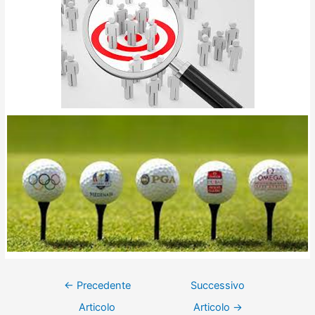
←
Precedente
Successivo
Articolo
Articolo
→