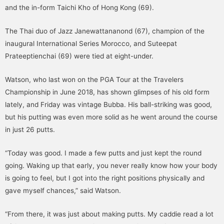
and the in-form Taichi Kho of Hong Kong (69).
The Thai duo of Jazz Janewattananond (67), champion of the
inaugural International Series Morocco, and Suteepat
Prateeptienchai (69) were tied at eight-under.
Watson, who last won on the PGA Tour at the Travelers
Championship in June 2018, has shown glimpses of his old form
lately, and Friday was vintage Bubba. His ball-striking was good,
but his putting was even more solid as he went around the course
in just 26 putts.
“Today was good. I made a few putts and just kept the round
going. Waking up that early, you never really know how your body
is going to feel, but I got into the right positions physically and
gave myself chances,” said Watson.
“From there, it was just about making putts. My caddie read a lot