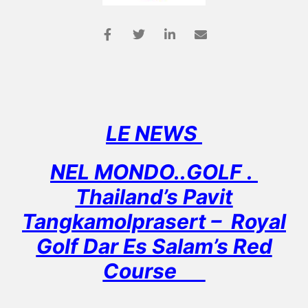
LE NEWS
NEL MONDO..GOLF .
Thailand’s Pavit
Tangkamolprasert – Royal
Golf Dar Es Salam’s Red
Course