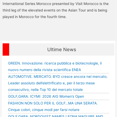
International Series Morocco presented by Visit Morocco is the
third leg of the elevated events on the Asian Tour and is being
played in Morocco for the fourth time.
Ultime News
GREEN. Innovazione: ricerca pubblica e biotecnologie, il
nuovo numero della rivista scientifica ENEA
AUTOMOTIVE. MERCATO. BYD cresce ancora nel mercato.
Leader assoluto dell’elettrificato e, per il terzo mese
consecutivo, nella Top 10 del mercato totale
GOLF,GARA. ICYMI: 2026 AIG Women’s Open
FASHION NON SOLO PER IL GOLF…MA UNA SERATA.
Cinque colori, cinque modi per farsi notare
GOLF,GARA. NORDQVIST NAMES LEONA MAGUIRE AND