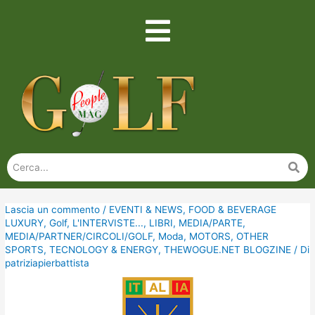
Lascia un commento
/
EVENTI & NEWS
,
FOOD & BEVERAGE
LUXURY
,
Golf
,
L'INTERVISTE...
,
LIBRI
,
MEDIA/PARTE
,
MEDIA/PARTNER/CIRCOLI/GOLF
,
Moda
,
MOTORS
,
OTHER
SPORTS
,
TECNOLOGY & ENERGY
,
THEWOGUE.NET BLOGZINE
/ Di
patriziapierbattista