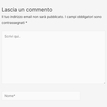
Lascia un commento
Il tuo indirizzo email non sarà pubblicato.
I campi obbligatori sono
contrassegnati
*