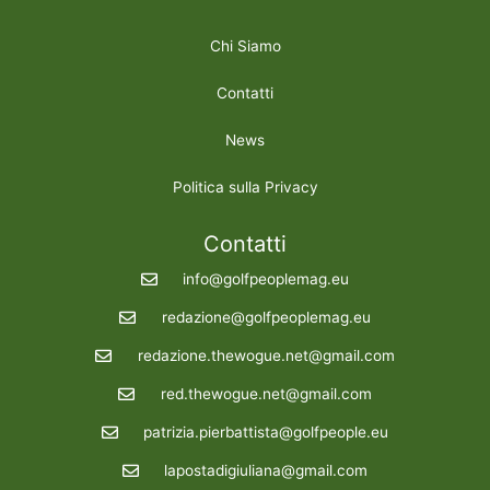
Chi Siamo
Contatti
News
Politica sulla Privacy
Contatti
info@golfpeoplemag.eu
redazione@golfpeoplemag.eu
redazione.thewogue.net@gmail.com
red.thewogue.net@gmail.com
patrizia.pierbattista@golfpeople.eu
lapostadigiuliana@gmail.com