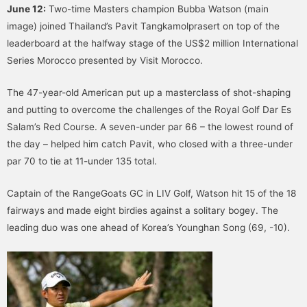
June 12:
Two-time Masters champion Bubba Watson (main
image) joined Thailand’s Pavit Tangkamolprasert on top of the
leaderboard at the halfway stage of the US$2 million International
Series Morocco presented by Visit Morocco.
The 47-year-old American put up a masterclass of shot-shaping
and putting to overcome the challenges of the Royal Golf Dar Es
Salam’s Red Course. A seven-under par 66 – the lowest round of
the day – helped him catch Pavit, who closed with a three-under
par 70 to tie at 11-under 135 total.
Captain of the RangeGoats GC in LIV Golf, Watson hit 15 of the 18
fairways and made eight birdies against a solitary bogey. The
leading duo was one ahead of Korea’s Younghan Song (69, -10).