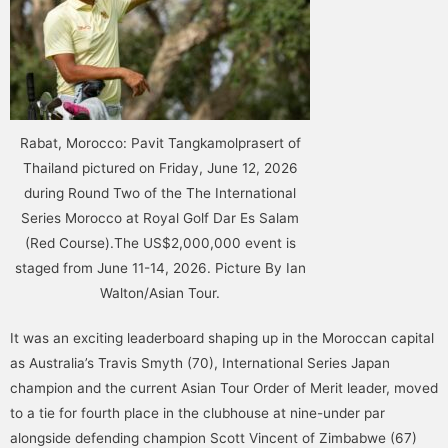
Rabat, Morocco: Pavit Tangkamolprasert of
Thailand pictured on Friday, June 12, 2026
during Round Two of the The International
Series Morocco at Royal Golf Dar Es Salam
(Red Course).The US$2,000,000 event is
staged from June 11-14, 2026. Picture By Ian
Walton/Asian Tour.
It was an exciting leaderboard shaping up in the Moroccan capital
as Australia’s Travis Smyth (70), International Series Japan
champion and the current Asian Tour Order of Merit leader, moved
to a tie for fourth place in the clubhouse at nine-under par
alongside defending champion Scott Vincent of Zimbabwe (67)