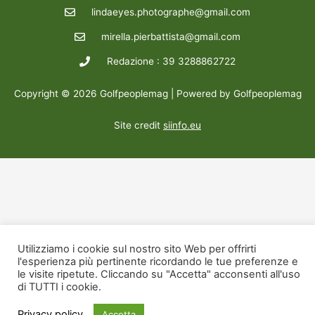
lindaeyes.photographe@gmail.com
mirella.pierbattista@gmail.com
Redazione : 39 3288862722
Copyright © 2026 Golfpeoplemag | Powered by Golfpeoplemag
Site credit
siinfo.eu
Utilizziamo i cookie sul nostro sito Web per offrirti
l'esperienza più pertinente ricordando le tue preferenze e
le visite ripetute. Cliccando su "Accetta" acconsenti all'uso
di TUTTI i cookie.
Privacy policy
Accetta