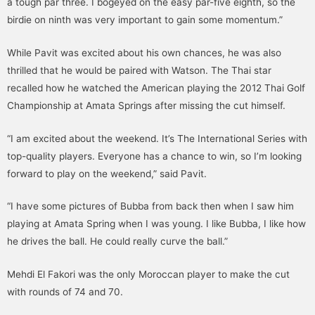
a tough par three. I bogeyed on the easy par-five eighth, so the
birdie on ninth was very important to gain some momentum.”
While Pavit was excited about his own chances, he was also
thrilled that he would be paired with Watson. The Thai star
recalled how he watched the American playing the 2012 Thai Golf
Championship at Amata Springs after missing the cut himself.
“I am excited about the weekend. It’s The International Series with
top-quality players. Everyone has a chance to win, so I’m looking
forward to play on the weekend,” said Pavit.
“I have some pictures of Bubba from back then when I saw him
playing at Amata Spring when I was young. I like Bubba, I like how
he drives the ball. He could really curve the ball.”
Mehdi El Fakori was the only Moroccan player to make the cut
with rounds of 74 and 70.