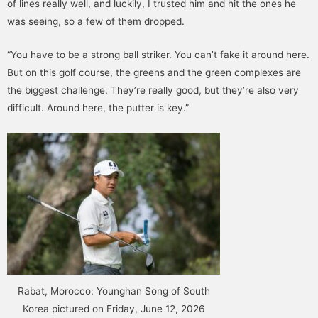
of lines really well, and luckily, I trusted him and hit the ones he
was seeing, so a few of them dropped.
“You have to be a strong ball striker. You can’t fake it around here.
But on this golf course, the greens and the green complexes are
the biggest challenge. They’re really good, but they’re also very
difficult. Around here, the putter is key.”
Rabat, Morocco: Younghan Song of South
Korea pictured on Friday, June 12, 2026