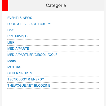
Categorie
EVENTI & NEWS
FOOD & BEVERAGE LUXURY
Golf
L'INTERVISTE…
LIBRI
MEDIA/PARTE
MEDIA/PARTNER/CIRCOLI/GOLF
Moda
MOTORS
OTHER SPORTS
TECNOLOGY & ENERGY
THEWOGUE.NET BLOGZINE