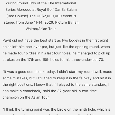
during Round Two of the The International
Series Morocco at Royal Golf Dar Es Salam
(Red Course).The US$2,000,000 event is
staged from June 11-14, 2026. Picture By Ian
Walton/Asian Tour.
Pavit did not have the best start as two bogeys in the first eight
holes left him one-over par, but just like the opening round, when
he made four birdies in his last four holes, he managed to pick up
strokes on the 17th and 18th holes for his three-under-par 70.
“It was a good comeback today. I didn’t start my round well, made
some mistakes, but I still tried to keep it in the fairway and hit it in
the right positions. I know that if I played to the same standard, I
can make a comeback,” said the 37-year-old, a two-time
champion on the Asian Tour.
“I think the turning point was the birdie on the ninth hole, which is