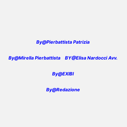
By@Pierbattista Patrizia
By@Mirella Pierbattista
BY@Elisa Nardocci Avv.
By@EXIBI
By@Redazione