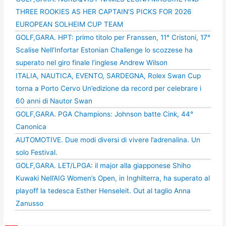
THREE ROOKIES AS HER CAPTAIN’S PICKS FOR 2026
EUROPEAN SOLHEIM CUP TEAM
GOLF,GARA. HPT: primo titolo per Franssen, 11° Cristoni, 17°
Scalise Nell’Infortar Estonian Challenge lo scozzese ha
superato nel giro finale l’inglese Andrew Wilson
ITALIA, NAUTICA, EVENTO, SARDEGNA, Rolex Swan Cup
torna a Porto Cervo Un’edizione da record per celebrare i
60 anni di Nautor Swan
GOLF,GARA. PGA Champions: Johnson batte Cink, 44°
Canonica
AUTOMOTIVE. Due modi diversi di vivere l’adrenalina. Un
solo Festival.
GOLF,GARA. LET/LPGA: il major alla giapponese Shiho
Kuwaki Nell’AIG Women’s Open, in Inghilterra, ha superato al
playoff la tedesca Esther Henseleit. Out al taglio Anna
Zanusso