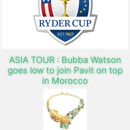
ASIA TOUR : Bubba Watson
goes low to join Pavit on top
in Morocco