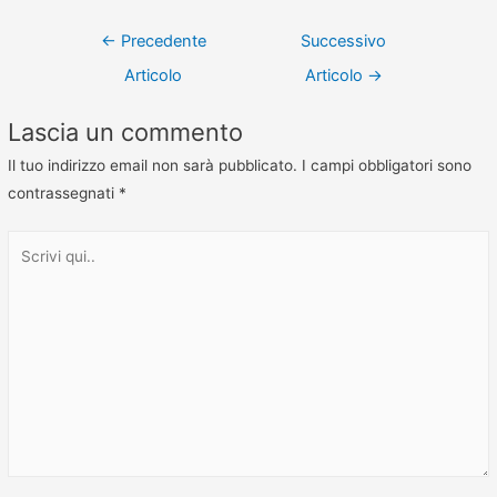
←
Precedente
Successivo
Articolo
Articolo
→
Lascia un commento
Il tuo indirizzo email non sarà pubblicato.
I campi obbligatori sono
contrassegnati
*