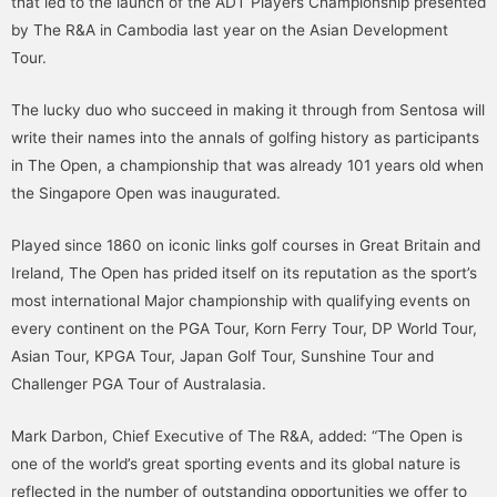
that led to the launch of the ADT Players Championship presented
by The R&A in Cambodia last year on the Asian Development
Tour.
The lucky duo who succeed in making it through from Sentosa will
write their names into the annals of golfing history as participants
in The Open, a championship that was already 101 years old when
the Singapore Open was inaugurated.
Played since 1860 on iconic links golf courses in Great Britain and
Ireland, The Open has prided itself on its reputation as the sport’s
most international Major championship with qualifying events on
every continent on the PGA Tour, Korn Ferry Tour, DP World Tour,
Asian Tour, KPGA Tour, Japan Golf Tour, Sunshine Tour and
Challenger PGA Tour of Australasia.
Mark Darbon, Chief Executive of The R&A, added: “The Open is
one of the world’s great sporting events and its global nature is
reflected in the number of outstanding opportunities we offer to