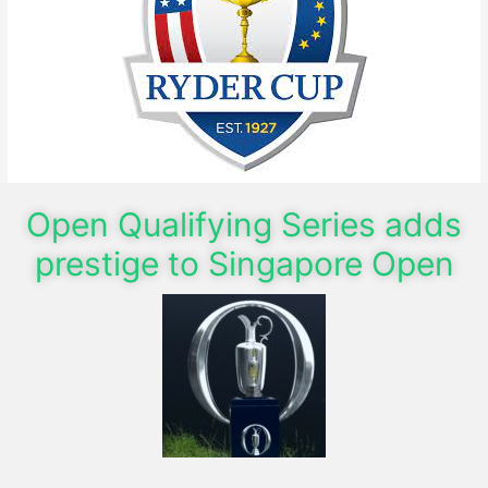
Open Qualifying Series adds
prestige to Singapore Open