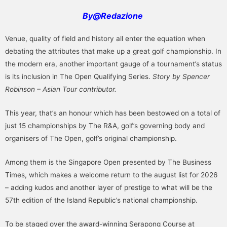
By@Redazione
Venue, quality of field and history all enter the equation when
debating the attributes that make up a great golf championship. In
the modern era, another important gauge of a tournament’s status
is its inclusion in The Open Qualifying Series.
Story by Spencer
Robinson – Asian Tour contributor.
This year, that’s an honour which has been bestowed on a total of
just 15 championships by The R&A, golf’s governing body and
organisers of The Open, golf’s original championship.
Among them is the Singapore Open presented by The Business
Times, which makes a welcome return to the august list for 2026
– adding kudos and another layer of prestige to what will be the
57th edition of the Island Republic’s national championship.
To be staged over the award-winning Serapong Course at