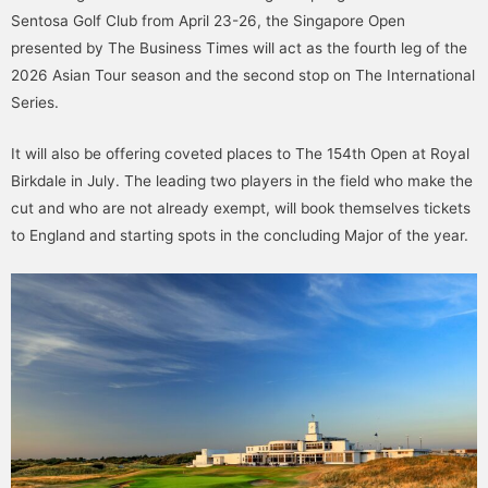
Sentosa Golf Club from April 23-26, the Singapore Open
presented by The Business Times will act as the fourth leg of the
2026 Asian Tour season and the second stop on The International
Series.
It will also be offering coveted places to The 154th Open at Royal
Birkdale in July. The leading two players in the field who make the
cut and who are not already exempt, will book themselves tickets
to England and starting spots in the concluding Major of the year.