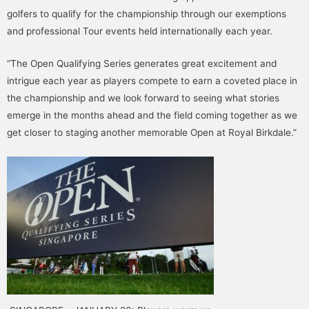
golfers to qualify for the championship through our exemptions
and professional Tour events held internationally each year.
“The Open Qualifying Series generates great excitement and
intrigue each year as players compete to earn a coveted place in
the championship and we look forward to seeing what stories
emerge in the months ahead and the field coming together as we
get closer to staging another memorable Open at Royal Birkdale.”