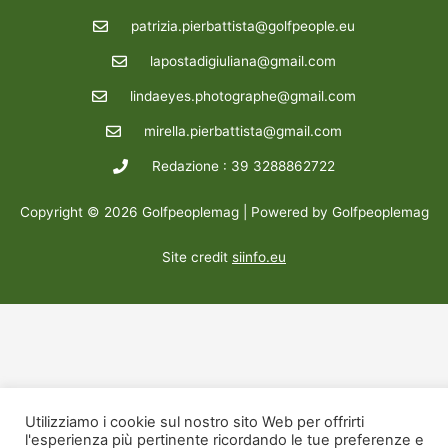
patrizia.pierbattista@golfpeople.eu
lapostadigiuliana@gmail.com
lindaeyes.photographe@gmail.com
mirella.pierbattista@gmail.com
Redazione : 39 3288862722
Copyright © 2026 Golfpeoplemag | Powered by Golfpeoplemag
Site credit
siinfo.eu
Utilizziamo i cookie sul nostro sito Web per offrirti
l'esperienza più pertinente ricordando le tue preferenze e