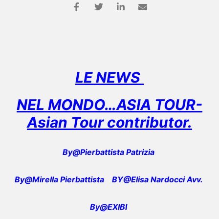
LE NEWS
NEL MONDO…ASIA TOUR-
Asian Tour contributor.
By@Pierbattista Patrizia
By@Mirella Pierbattista
BY@Elisa Nardocci Avv.
By@EXIBI