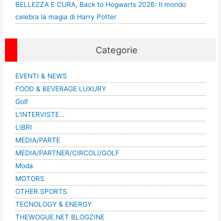
BELLEZZA E CURA, Back to Hogwarts 2026: Il mondo
celebra la magia di Harry Potter
Categorie
EVENTI & NEWS
FOOD & BEVERAGE LUXURY
Golf
L'INTERVISTE…
LIBRI
MEDIA/PARTE
MEDIA/PARTNER/CIRCOLI/GOLF
Moda
MOTORS
OTHER SPORTS
TECNOLOGY & ENERGY
THEWOGUE.NET BLOGZINE