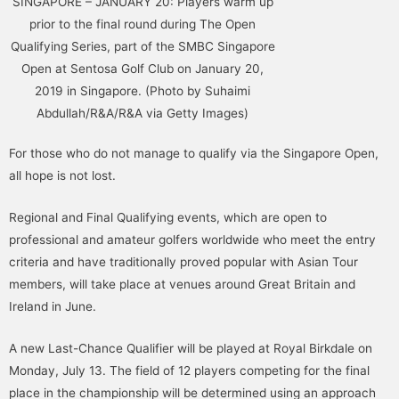
SINGAPORE – JANUARY 20: Players warm up
prior to the final round during The Open
Qualifying Series, part of the SMBC Singapore
Open at Sentosa Golf Club on January 20,
2019 in Singapore. (Photo by Suhaimi
Abdullah/R&A/R&A via Getty Images)
For those who do not manage to qualify via the Singapore Open,
all hope is not lost.
Regional and Final Qualifying events, which are open to
professional and amateur golfers worldwide who meet the entry
criteria and have traditionally proved popular with Asian Tour
members, will take place at venues around Great Britain and
Ireland in June.
A new Last-Chance Qualifier will be played at Royal Birkdale on
Monday, July 13. The field of 12 players competing for the final
place in the championship will be determined using an approach