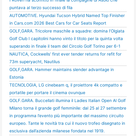
puntava al terzo successo di fila
AUTOMOTIVE. Hyundai Tucson Hybrid Named Top Finisher
in Cars.com 2026 Best Cars for Car Seats Report
GOLF,GARA. Tricolore maschile a squadre: domina l’Olgiata
Golf Club I capitolini hanno vinto il titolo per la quinta volta
superando in finale il team del Circolo Golf Torino per 6-1
NAUTICA, Cockwells’ first ever tender returns for refit for
73m superyacht, Nautilus
GOLF,GARA. Hammer maintains slender advantage in
Estonia
TECNOLOGIA, LG cinebeam q, il proiettore 4k compatto e
portatile per portare il cinema ovunque
GOLF.GARA. Buccellati illumina il Ladies Italian Open Al Golf
Milano torna il grande golf femminile: dal 25 al 27 settembre
in programma l’evento più importante del massimo circuito
europeo. Tante le novità tra cui il nuovo trofeo disegnato in
esclusiva dall’azienda milanese fondata nel 1919.