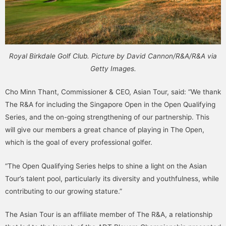
Royal Birkdale Golf Club. Picture by David Cannon/R&A/R&A via
Getty Images.
Cho Minn Thant, Commissioner & CEO, Asian Tour, said: “We thank
The R&A for including the Singapore Open in the Open Qualifying
Series, and the on-going strengthening of our partnership. This
will give our members a great chance of playing in The Open,
which is the goal of every professional golfer.
“The Open Qualifying Series helps to shine a light on the Asian
Tour’s talent pool, particularly its diversity and youthfulness, while
contributing to our growing stature.”
The Asian Tour is an affiliate member of The R&A, a relationship