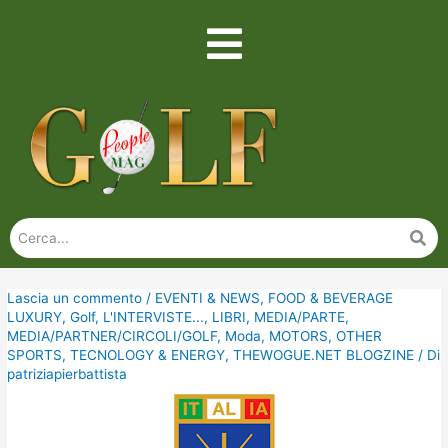
Lascia un commento
/
EVENTI & NEWS
,
FOOD & BEVERAGE
LUXURY
,
Golf
,
L'INTERVISTE...
,
LIBRI
,
MEDIA/PARTE
,
MEDIA/PARTNER/CIRCOLI/GOLF
,
Moda
,
MOTORS
,
OTHER
SPORTS
,
TECNOLOGY & ENERGY
,
THEWOGUE.NET BLOGZINE
/ Di
patriziapierbattista