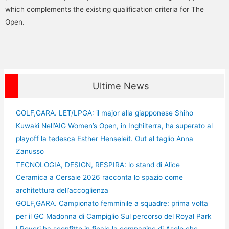
which complements the existing qualification criteria for The
Open.
Ultime News
GOLF,GARA. LET/LPGA: il major alla giapponese Shiho
Kuwaki Nell’AIG Women’s Open, in Inghilterra, ha superato al
playoff la tedesca Esther Henseleit. Out al taglio Anna
Zanusso
TECNOLOGIA, DESIGN, RESPIRA: lo stand di Alice
Ceramica a Cersaie 2026 racconta lo spazio come
architettura dell’accoglienza
GOLF,GARA. Campionato femminile a squadre: prima volta
per il GC Madonna di Campiglio Sul percorso del Royal Park
I Roveri ha sconfitto in finale la compagine di Asolo che