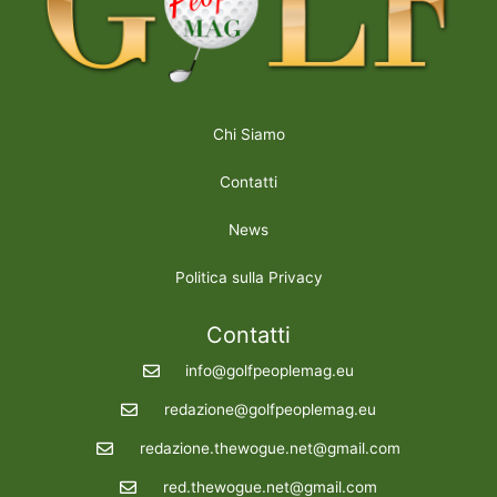
Chi Siamo
Contatti
News
Politica sulla Privacy
Contatti
info@golfpeoplemag.eu
redazione@golfpeoplemag.eu
redazione.thewogue.net@gmail.com
red.thewogue.net@gmail.com