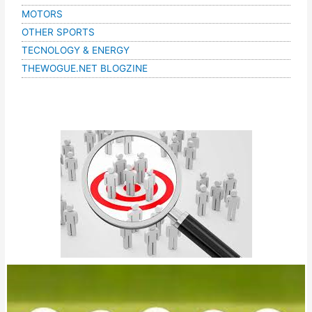
MOTORS
OTHER SPORTS
TECNOLOGY & ENERGY
THEWOGUE.NET BLOGZINE