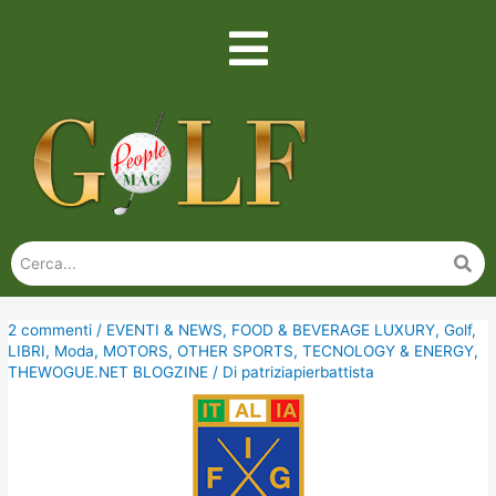
2 commenti
/
EVENTI & NEWS
,
FOOD & BEVERAGE LUXURY
,
Golf
,
LIBRI
,
Moda
,
MOTORS
,
OTHER SPORTS
,
TECNOLOGY & ENERGY
,
THEWOGUE.NET BLOGZINE
/ Di
patriziapierbattista