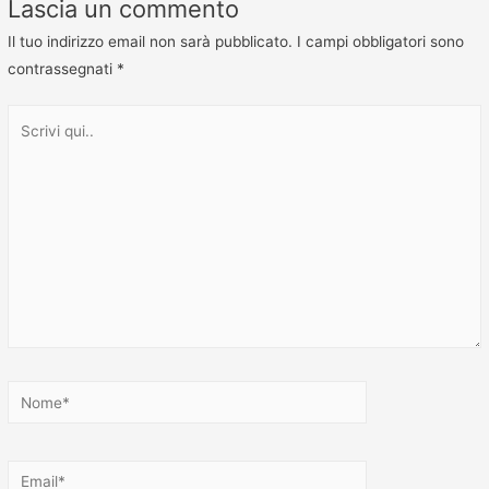
Lascia un commento
Il tuo indirizzo email non sarà pubblicato.
I campi obbligatori sono
contrassegnati
*