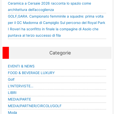
Ceramica a Cersaie 2026 racconta lo spazio come
architettura dell’accoglienza
GOLF,GARA. Campionato femminile a squadre: prima volta
per il GC Madonna di Campiglio Sul percorso del Royal Park
I Roveri ha sconfitto in finale la compagine di Asolo che
puntava al terzo successo di fila
Categorie
EVENTI & NEWS
FOOD & BEVERAGE LUXURY
Golf
L'INTERVISTE…
LIBRI
MEDIA/PARTE
MEDIA/PARTNER/CIRCOLI/GOLF
Moda