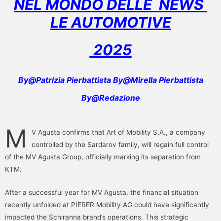
NEL MONDO DELLE NEWS
LE AUTOMOTIVE
2025
By@Patrizia Pierbattista By@Mirella Pierbattista
By@Redazione
M
V Agusta confirms that Art of Mobility S.A., a company
controlled by the Sardarov family, will regain full control
of the MV Agusta Group, officially marking its separation from
KTM.
After a successful year for MV Agusta, the financial situation
recently unfolded at PIERER Mobility AG could have significantly
impacted the Schiranna brand’s operations. This strategic