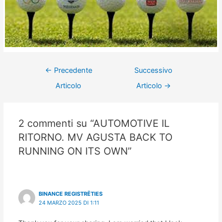
←
Precedente
Successivo
Articolo
Articolo
→
2 commenti su “AUTOMOTIVE IL
RITORNO. MV AGUSTA BACK TO
RUNNING ON ITS OWN”
BINANCE REGISTRĒTIES
24 MARZO 2025 DI 1:11