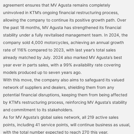
agreement ensures that MV Agusta remains completely
uninvolved in KTM’s ongoing financial restructuring process,
allowing the company to continue its positive growth path. Over
the past 18 months, MV Agusta has strengthened its financial
stability under a fully revitalised management team. In 2024, the
company sold 4,000 motorcycles, achieving an annual growth
rate of 116% compared to 2023, with last year’s total sales
already matched by July. 2024 also marked MV Agusta’s best
year ever in parts sales, with a 99% availability rate covering
models produced up to seven years ago.
With this move, the company also aims to safeguard its valued
network of suppliers and dealers, shielding them from any
potential financial disruptions, keeping them from being affected
by KTM’s restructuring process, reinforcing MV Agusta’s stability
and commitment to its stakeholders.
As for MV Agusta’s global sales network, all 219 active sales
points, including 41 service points, will continue business as usual,
with the total number expected to reach 270 this year.