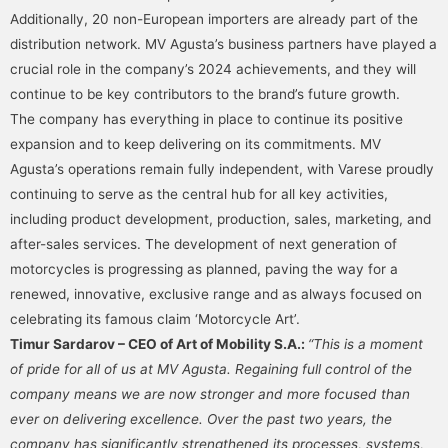
Additionally, 20 non-European importers are already part of the
distribution network. MV Agusta’s business partners have played a
crucial role in the company’s 2024 achievements, and they will
continue to be key contributors to the brand’s future growth.
The company has everything in place to continue its positive
expansion and to keep delivering on its commitments. MV
Agusta’s operations remain fully independent, with Varese proudly
continuing to serve as the central hub for all key activities,
including product development, production, sales, marketing, and
after-sales services. The development of next generation of
motorcycles is progressing as planned, paving the way for a
renewed, innovative, exclusive range and as always focused on
celebrating its famous claim ‘Motorcycle Art’.
Timur Sardarov – CEO of Art of Mobility S.A.:
“This is a moment
of pride for all of us at MV Agusta. Regaining full control of the
company means we are now stronger and more focused than
ever on delivering excellence. Over the past two years, the
company has significantly strengthened its processes, systems,