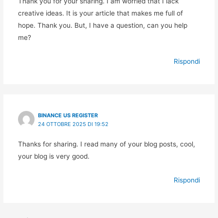
Thank you for your sharing. I am worried that I lack
creative ideas. It is your article that makes me full of
hope. Thank you. But, I have a question, can you help
me?
Rispondi
BINANCE US REGISTER
24 OTTOBRE 2025 DI 19:52
Thanks for sharing. I read many of your blog posts, cool,
your blog is very good.
Rispondi