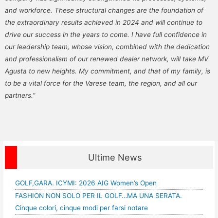
and workforce. These structural changes are the foundation of
the extraordinary results achieved in 2024 and will continue to
drive our success in the years to come. I have full confidence in
our leadership team, whose vision, combined with the dedication
and professionalism of our renewed dealer network, will take MV
Agusta to new heights. My commitment, and that of my family, is
to be a vital force for the Varese team, the region, and all our
partners.”
Ultime News
GOLF,GARA. ICYMI: 2026 AIG Women’s Open
FASHION NON SOLO PER IL GOLF…MA UNA SERATA.
Cinque colori, cinque modi per farsi notare