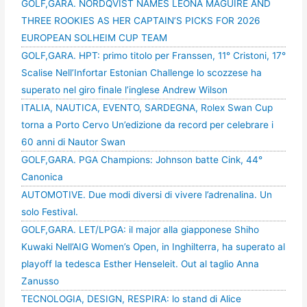
GOLF,GARA. NORDQVIST NAMES LEONA MAGUIRE AND
THREE ROOKIES AS HER CAPTAIN’S PICKS FOR 2026
EUROPEAN SOLHEIM CUP TEAM
GOLF,GARA. HPT: primo titolo per Franssen, 11° Cristoni, 17°
Scalise Nell’Infortar Estonian Challenge lo scozzese ha
superato nel giro finale l’inglese Andrew Wilson
ITALIA, NAUTICA, EVENTO, SARDEGNA, Rolex Swan Cup
torna a Porto Cervo Un’edizione da record per celebrare i
60 anni di Nautor Swan
GOLF,GARA. PGA Champions: Johnson batte Cink, 44°
Canonica
AUTOMOTIVE. Due modi diversi di vivere l’adrenalina. Un
solo Festival.
GOLF,GARA. LET/LPGA: il major alla giapponese Shiho
Kuwaki Nell’AIG Women’s Open, in Inghilterra, ha superato al
playoff la tedesca Esther Henseleit. Out al taglio Anna
Zanusso
TECNOLOGIA, DESIGN, RESPIRA: lo stand di Alice