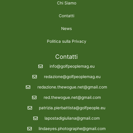
Chi Siamo
Contatti
News
Politica sulla Privacy
Contatti
info@golfpeoplemag.eu
redazione@golfpeoplemag.eu
redazione.thewogue.net@gmail.com
red.thewogue.net@gmail.com
patrizia.pierbattista@golfpeople.eu
lapostadigiuliana@gmail.com
lindaeyes.photographe@gmail.com