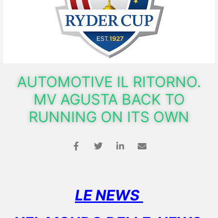
AUTOMOTIVE IL RITORNO.
MV AGUSTA BACK TO
RUNNING ON ITS OWN
LE NEWS