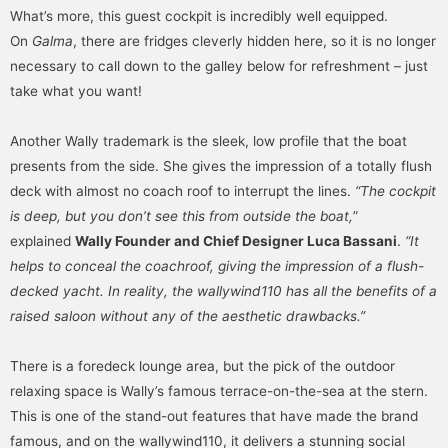
What’s more, this guest cockpit is incredibly well equipped.
On
Galma
, there are fridges cleverly hidden here, so it is no longer
necessary to call down to the galley below for refreshment – just
take what you want!
Another Wally trademark is the sleek, low profile that the boat
presents from the side. She gives the impression of a totally flush
deck with almost no coach roof to interrupt the lines.
“The cockpit
is deep, but you don’t see this from outside the boat,
”
explained
Wally Founder and Chief Designer Luca Bassani
.
“It
helps to conceal the coachroof, giving the impression of a flush-
decked yacht. In reality, the wallywind110 has all the benefits of a
raised saloon without any of the aesthetic drawbacks.”
There is a foredeck lounge area, but the pick of the outdoor
relaxing space is Wally’s famous terrace-on-the-sea at the stern.
This is one of the stand-out features that have made the brand
famous, and on the wallywind110, it delivers a stunning social