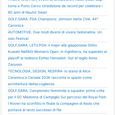
torna a Porto Cervo Un’edizione da record per celebrare i
60 anni di Nautor Swan
GOLF,GARA. PGA Champions: Johnson batte Cink, 44°
Canonica
AUTOMOTIVE. Due modi diversi di vivere l’adrenalina. Un
solo Festival.
GOLF,GARA. LET/LPGA: il major alla giapponese Shiho
Kuwaki Nell’AIG Women’s Open, in Inghilterra, ha superato al
playoff la tedesca Esther Henseleit. Out al taglio Anna
Zanusso
TECNOLOGIA, DESIGN, RESPIRA: lo stand di Alice
Ceramica a Cersaie 2026 racconta lo spazio come
architettura dell’accoglienza
GOLF,GARA. Campionato femminile a squadre: prima volta
per il GC Madonna di Campiglio Sul percorso del Royal Park
I Roveri ha sconfitto in finale la compagine di Asolo che
puntava al terzo successo di fila