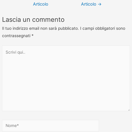
Articolo
Articolo
→
Lascia un commento
Il tuo indirizzo email non sarà pubblicato.
I campi obbligatori sono
contrassegnati
*