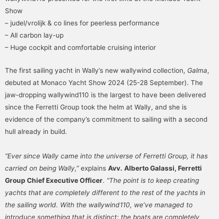
Show
– judel/vrolijk & co lines for peerless performance
– All carbon lay-up
– Huge cockpit and comfortable cruising interior
The first sailing yacht in Wally’s new wallywind collection,
Galma
,
debuted at Monaco Yacht Show 2024 (25-28 September). The
jaw-dropping wallywind110 is the largest to have been delivered
since the Ferretti Group took the helm at Wally, and she is
evidence of the company’s commitment to sailing with a second
hull already in build.
“Ever since Wally came into the universe of Ferretti Group, it has
carried on being Wally,”
explains
Avv.
Alberto Galassi, Ferretti
Group Chief Executive Officer
.
“The point is to keep creating
yachts that are completely different to the rest of the yachts in
the sailing world. With the wallywind110, we’ve managed to
introduce something that is distinct: the boats are completely