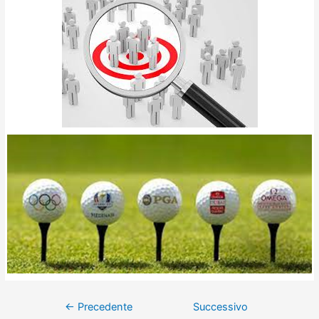
←
Precedente
Successivo