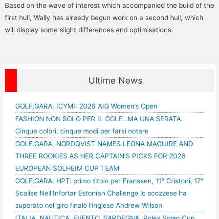
Based on the wave of interest which accompanied the build of the
first hull, Wally has already begun work on a second hull, which
will display some slight differences and optimisations.
Ultime News
GOLF,GARA. ICYMI: 2026 AIG Women’s Open
FASHION NON SOLO PER IL GOLF…MA UNA SERATA.
Cinque colori, cinque modi per farsi notare
GOLF,GARA. NORDQVIST NAMES LEONA MAGUIRE AND
THREE ROOKIES AS HER CAPTAIN’S PICKS FOR 2026
EUROPEAN SOLHEIM CUP TEAM
GOLF,GARA. HPT: primo titolo per Franssen, 11° Cristoni, 17°
Scalise Nell’Infortar Estonian Challenge lo scozzese ha
superato nel giro finale l’inglese Andrew Wilson
ITALIA, NAUTICA, EVENTO, SARDEGNA, Rolex Swan Cup