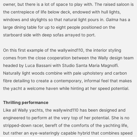
owner, but there is a lot of space to play with. The raised saloon is
the centrepiece of life below deck, endowed with hull lights,
windows and skylights so that natural light pours in.
Galma
has a
large dining table for up to eight people positioned on the
starboard side with deep sofas arrayed to port.
On this first example of the wallywind110, the interior styling
comes from the close cooperation between the Wally design team
headed by Luca Bassani with Studio Santa Maria Magnolfi.
Naturally light woods combine with pale upholstery and carbon
fibre detailing to create a contemporary, informal feel that makes
the yacht a welcome haven while hinting at her speed potential.
Thrilling performance
Like all Wally yachts, the wallywind110 has been designed and
engineered to perform at the very top of her potential. She is no
stripped-down racer, bereft of the comforts of the yachting life,
but rather an eye-wateringly capable hybrid that combines speed