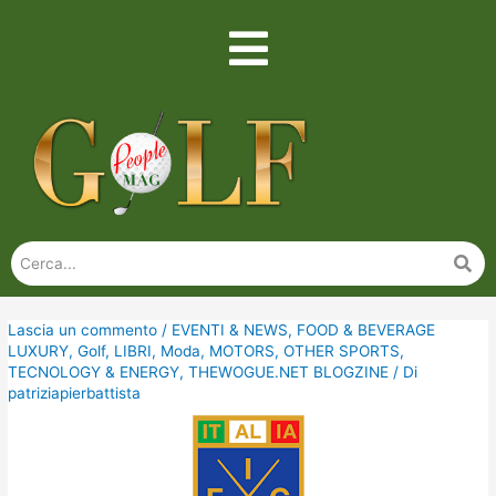
Lascia un commento
/
EVENTI & NEWS
,
FOOD & BEVERAGE
LUXURY
,
Golf
,
LIBRI
,
Moda
,
MOTORS
,
OTHER SPORTS
,
TECNOLOGY & ENERGY
,
THEWOGUE.NET BLOGZINE
/ Di
patriziapierbattista