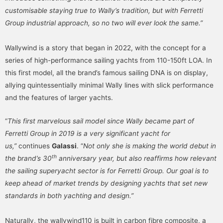
customisable staying true to Wally’s tradition, but with Ferretti
Group industrial approach, so no two will ever look the same.”
Wallywind is a story that began in 2022, with the concept for a
series of high-performance sailing yachts from 110-150ft LOA. In
this first model, all the brand’s famous sailing DNA is on display,
allying quintessentially minimal Wally lines with slick performance
and the features of larger yachts.
“
This first marvelous sail model since Wally became part of
Ferretti Group in 2019 is a very significant yacht for
us,”
continues
Galassi
. “
Not only she is making the world debut in
th
the brand’s 30
anniversary year, but also reaffirms how relevant
the sailing superyacht sector is for Ferretti Group. Our goal is to
keep ahead of market trends by designing yachts that set new
standards in both yachting and design.”
Naturally, the wallywind110 is built in carbon fibre composite, a