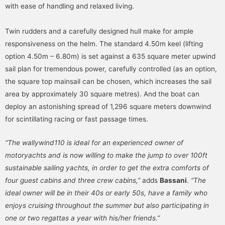
with ease of handling and relaxed living.
Twin rudders and a carefully designed hull make for ample
responsiveness on the helm. The standard 4.50m keel (lifting
option 4.50m – 6.80m) is set against a 635 square meter upwind
sail plan for tremendous power, carefully controlled (as an option,
the square top mainsail can be chosen, which increases the sail
area by approximately 30 square metres). And the boat can
deploy an astonishing spread of 1,296 square meters downwind
for scintillating racing or fast passage times.
“The wallywind110 is ideal for an experienced owner of
motoryachts and is now willing to make the jump to over 100ft
sustainable sailing yachts, in order to get the extra comforts of
four guest cabins and three crew cabins,”
adds
Bassani
.
“The
ideal owner will be in their 40s or early 50s, have a family who
enjoys cruising throughout the summer but also participating in
one or two regattas a year with his/her friends.”