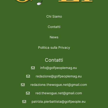
Chi Siamo
Contatti
News
Politica sulla Privacy
Contatti
info@golfpeoplemag.eu
redazione@golfpeoplemag.eu
redazione.thewogue.net@gmail.com
red.thewogue.net@gmail.com
patrizia.pierbattista@golfpeople.eu