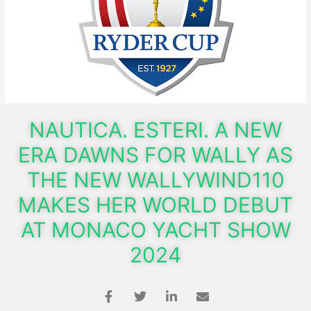
NAUTICA. ESTERI. A NEW
ERA DAWNS FOR WALLY AS
THE NEW WALLYWIND110
MAKES HER WORLD DEBUT
AT MONACO YACHT SHOW
2024