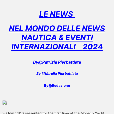
LE NEWS
NEL MONDO DELLE NEWS
NAUTICA
& EVENTI
INTERNAZIONALI
2024
By@Patrizia Pierbattista
By @Mirella Pierbattista
By@Redazione
wallywind110 presented for the first time at the Monaco Yacht