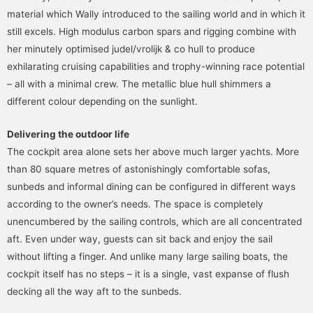
material which Wally introduced to the sailing world and in which it
still excels. High modulus carbon spars and rigging combine with
her minutely optimised judel/vrolijk & co hull to produce
exhilarating cruising capabilities and trophy-winning race potential
– all with a minimal crew. The metallic blue hull shimmers a
different colour depending on the sunlight.
Delivering the outdoor life
The cockpit area alone sets her above much larger yachts. More
than 80 square metres of astonishingly comfortable sofas,
sunbeds and informal dining can be configured in different ways
according to the owner’s needs. The space is completely
unencumbered by the sailing controls, which are all concentrated
aft. Even under way, guests can sit back and enjoy the sail
without lifting a finger. And unlike many large sailing boats, the
cockpit itself has no steps – it is a single, vast expanse of flush
decking all the way aft to the sunbeds.