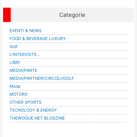
Categorie
EVENTI & NEWS
FOOD & BEVERAGE LUXURY
Golf
L'INTERVISTE…
LIBRI
MEDIA/PARTE
MEDIA/PARTNER/CIRCOLI/GOLF
Moda
MOTORS
OTHER SPORTS
TECNOLOGY & ENERGY
THEWOGUE.NET BLOGZINE