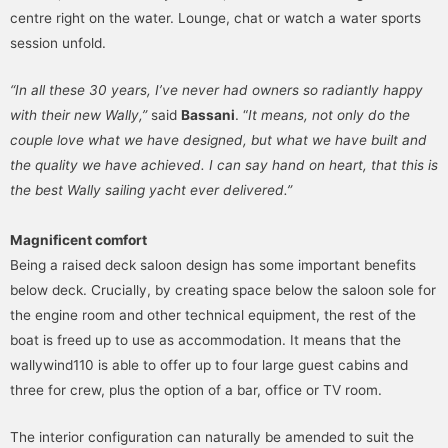
centre right on the water. Lounge, chat or watch a water sports
session unfold.
“In all these 30 years, I’ve never had owners so radiantly happy
with their new Wally,”
said
Bassani
. “
It means, not only do the
couple love what we have designed, but what we have built and
the quality we have achieved. I can say hand on heart, that this is
the best Wally sailing yacht ever delivered.”
Magnificent comfort
Being a raised deck saloon design has some important benefits
below deck. Crucially, by creating space below the saloon sole for
the engine room and other technical equipment, the rest of the
boat is freed up to use as accommodation. It means that the
wallywind110 is able to offer up to four large guest cabins and
three for crew, plus the option of a bar, office or TV room.
The interior configuration can naturally be amended to suit the