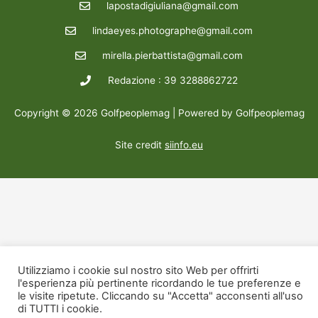
lapostadigiuliana@gmail.com
lindaeyes.photographe@gmail.com
mirella.pierbattista@gmail.com
Redazione : 39 3288862722
Copyright © 2026 Golfpeoplemag | Powered by Golfpeoplemag
Site credit
siinfo.eu
Utilizziamo i cookie sul nostro sito Web per offrirti
l'esperienza più pertinente ricordando le tue preferenze e
le visite ripetute. Cliccando su "Accetta" acconsenti all'uso
di TUTTI i cookie.