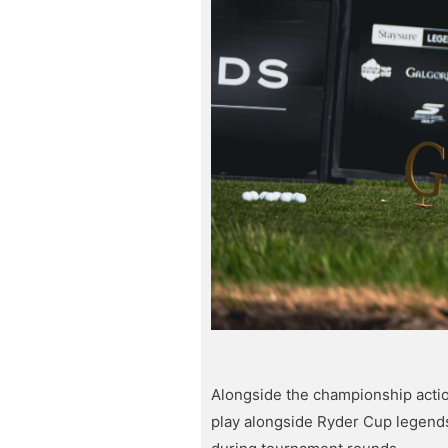
Alongside the championship actio
play alongside Ryder Cup legend