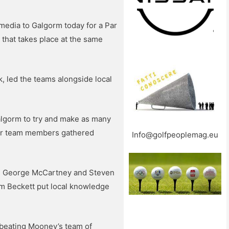
media to Galgorm today for a Par
that takes place at the same
 led the teams alongside local
algorm to try and make as many
ther team members gathered
Info@golfpeoplemag.eu
ht, George McCartney and Steven
m Beckett put local knowledge
f, beating Mooney’s team of