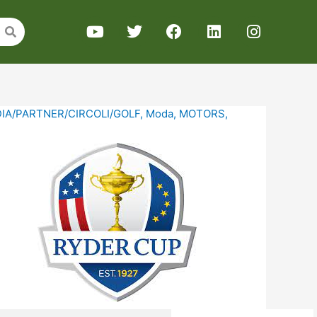
IA/PARTNER/CIRCOLI/GOLF
,
Moda
,
MOTORS
,