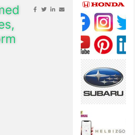
omed
es,
orm