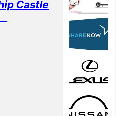
p Castle
m