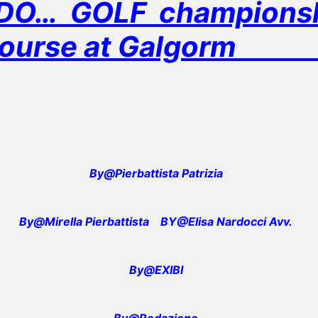
O… GOLF championshi
ourse at Galgor
By@Pierbattista Patrizia
By@Mirella Pierbattista
BY@Elisa Nardocci Avv.
By@EXIBI
By@Redazione