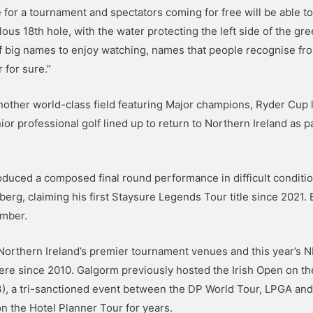
 for a tournament and spectators coming for free will be able t
bulous 18th hole, with the water protecting the left side of the 
of big names to enjoy watching, names that people recognise from
 for sure.”
 another world-class field featuring Major champions, Ryder Cup
or professional golf lined up to return to Northern Ireland as 
oduced a composed final round performance in difficult conditio
g, claiming his first Staysure Legends Tour title since 2021. Br
ember.
Northern Ireland’s premier tournament venues and this year’s N
here since 2010. Galgorm previously hosted the Irish Open on th
23), a tri-sanctioned event between the DP World Tour, LPGA an
 the Hotel Planner Tour for years.