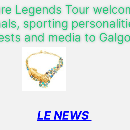
ure Legends Tour welc
als, sporting personaliti
uests and media to Galg
LE NEWS