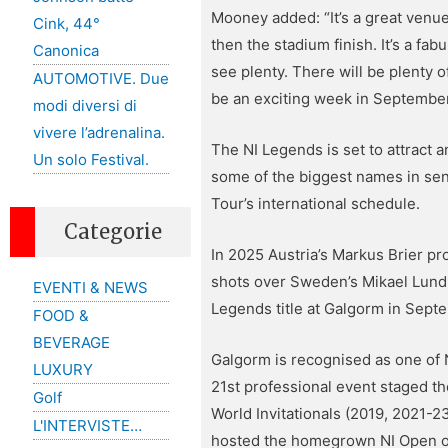
Mooney added: “It’s a great venue
Cink, 44°
then the stadium finish. It’s a fa
Canonica
see plenty. There will be plenty 
AUTOMOTIVE. Due
be an exciting week in September
modi diversi di
vivere l’adrenalina.
The NI Legends is set to attract
Un solo Festival.
some of the biggest names in seni
Tour’s international schedule.
Categorie
In 2025 Austria’s Markus Brier pr
shots over Sweden’s Mikael Lundber
EVENTI & NEWS
Legends title at Galgorm in Sept
FOOD &
BEVERAGE
Galgorm is recognised as one of 
LUXURY
21st professional event staged t
Golf
World Invitationals (2019, 2021-
L'INTERVISTE…
hosted the homegrown NI Open on