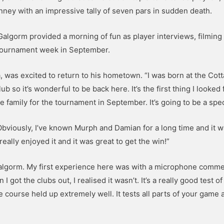
ney with an impressive tally of seven pars in sudden death.
algorm provided a morning of fun as player interviews, filming
 tournament week in September.
, was excited to return to his hometown. “I was born at the Cot
b so it’s wonderful to be back here. It’s the first thing I looked
e family for the tournament in September. It’s going to be a spe
bviously, I’ve known Murph and Damian for a long time and it wa
really enjoyed it and it was great to get the win!”
Galgorm. My first experience here was with a microphone comme
 got the clubs out, I realised it wasn’t. It’s a really good test o
 course held up extremely well. It tests all parts of your game a