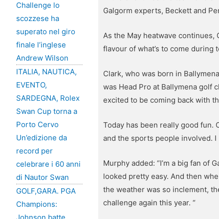
Challenge lo
Galgorm experts, Beckett and Pen
scozzese ha
superato nel giro
As the May heatwave continues, G
finale l’inglese
flavour of what’s to come during
Andrew Wilson
ITALIA, NAUTICA,
Clark, who was born in Ballymena
EVENTO,
was Head Pro at Ballymena golf clu
SARDEGNA, Rolex
excited to be coming back with th
Swan Cup torna a
Porto Cervo
Today has been really good fun. O
Un’edizione da
and the sports people involved. I 
record per
Murphy added: “I’m a big fan of 
celebrare i 60 anni
looked pretty easy. And then when I
di Nautor Swan
the weather was so inclement, the
GOLF,GARA. PGA
challenge again this year. “
Champions:
Johnson batte