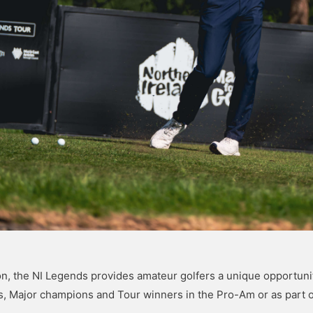
n, the NI Legends provides amateur golfers a unique opportunit
s, Major champions and Tour winners in the Pro-Am or as part 