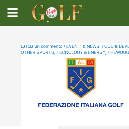
Lascia un commento
/
EVENTI & NEWS
,
FOOD & BEV
OTHER SPORTS
,
TECNOLOGY & ENERGY
,
THEWOGUE