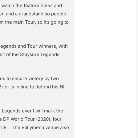
o watch the feature holes and
green and a grandstand so people
 the main Tour, so it’s going to
 legends and Tour winners, with
part of the Staysure Legends
ns to secure victory by two
ier is in line to defend his NI
I Legends event will mark the
e DP World Tour (2020), four
d LET. The Ballymena venue also