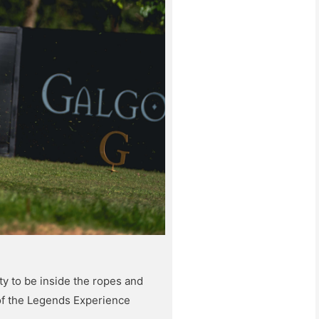
y to be inside the ropes and
of the Legends Experience