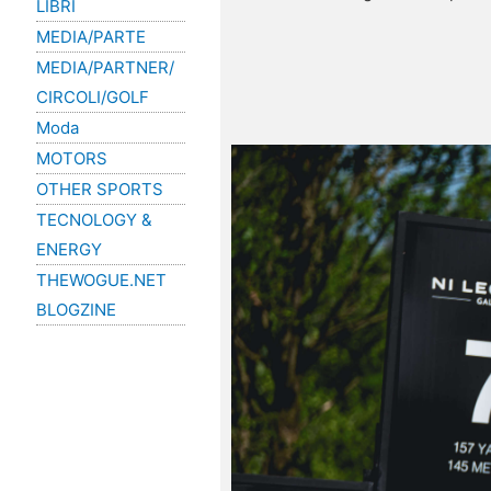
LIBRI
MEDIA/PARTE
MEDIA/PARTNER/
CIRCOLI/GOLF
Moda
MOTORS
OTHER SPORTS
TECNOLOGY &
ENERGY
THEWOGUE.NET
BLOGZINE