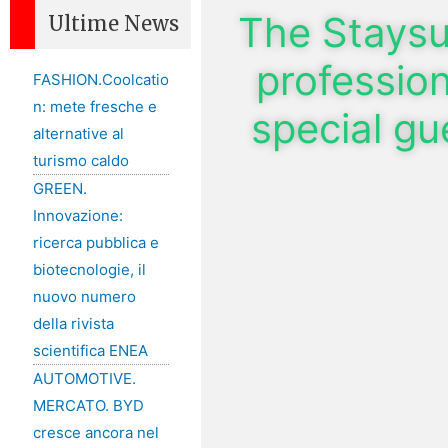
The Stays
Ultime News
profession
FASHION.Coolcatio
n: mete fresche e
special g
alternative al
turismo caldo
GREEN.
Innovazione:
ricerca pubblica e
biotecnologie, il
nuovo numero
della rivista
scientifica ENEA
AUTOMOTIVE.
MERCATO. BYD
cresce ancora nel