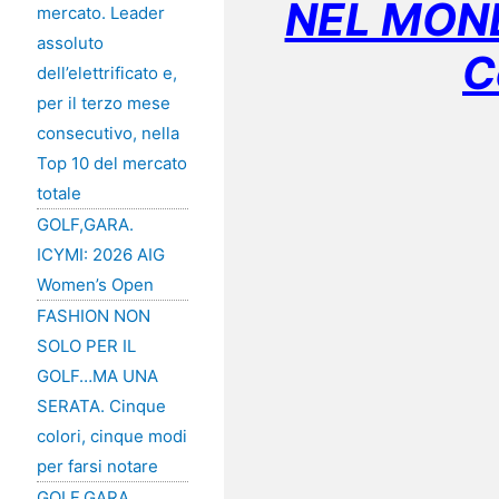
NEL MOND
mercato. Leader
assoluto
C
dell’elettrificato e,
per il terzo mese
consecutivo, nella
Top 10 del mercato
totale
GOLF,GARA.
ICYMI: 2026 AIG
Women’s Open
FASHION NON
SOLO PER IL
GOLF…MA UNA
SERATA. Cinque
colori, cinque modi
per farsi notare
GOLF,GARA.