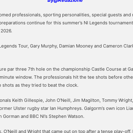
ed professionals, sporting personalities, special guests and 
 preparations continue for this summer’s NI Legends tournament 
 2026.
Legends Tour, Gary Murphy, Damian Mooney and Cameron Clark,
ture par three 7th hole on the championship Castle Course at G
ve-minute window. The professionals hit the tee shots before o
 shots as they tried to beat the clock.
ionals Keith Gillespie, John O’Neill, Jim Magilton, Tommy Wrig
ormer Ulster rugby star Ian Humphreys. Galgorm’s own icon Lia
th Gorman and BBC NI’s Stephen Watson.
k, O’Neill and Wright that came out on top after a tense play-of