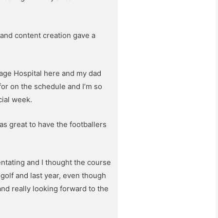
 and content creation gave a
tage Hospital here and my dad
 for on the schedule and I’m so
cial week.
s great to have the footballers
ntating and I thought the course
f golf and last year, even though
nd really looking forward to the