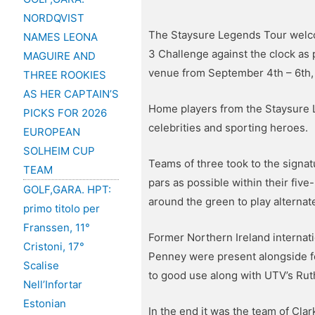
NORDQVIST
The Staysure Legends Tour welcom
NAMES LEONA
3 Challenge against the clock as
MAGUIRE AND
venue from September 4th – 6th,
THREE ROOKIES
AS HER CAPTAIN’S
Home players from the Staysure 
PICKS FOR 2026
celebrities and sporting heroes.
EUROPEAN
SOLHEIM CUP
Teams of three took to the signa
TEAM
pars as possible within their fi
GOLF,GARA. HPT:
around the green to play alternate
primo titolo per
Franssen, 11°
Former Northern Ireland internat
Cristoni, 17°
Penney were present alongside f
Scalise
to good use along with UTV’s Ru
Nell’Infortar
Estonian
In the end it was the team of Clar