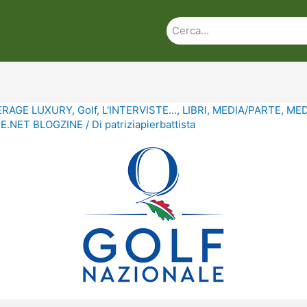
ERAGE LUXURY
,
Golf
,
L'INTERVISTE...
,
LIBRI
,
MEDIA/PARTE
,
MED
.NET BLOGZINE
/ Di
patriziapierbattista