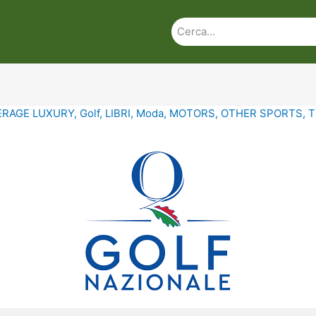
ERAGE LUXURY
,
Golf
,
LIBRI
,
Moda
,
MOTORS
,
OTHER SPORTS
,
T