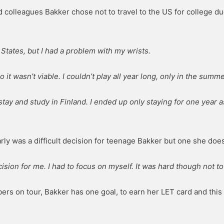
d colleagues Bakker chose not to travel to the US for college du
 States, but I had a problem with my wrists.
so it wasn’t viable. I couldn’t play all year long, only in the summe
 stay and study in Finland. I ended up only staying for one year
rly was a difficult decision for teenage Bakker but one she does
cision for me. I had to focus on myself. It was hard though not 
ers on tour, Bakker has one goal, to earn her LET card and this