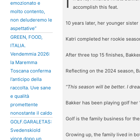
I
emozionato e
accomplish this feat.
molto contento,
non deluderemo le
10 years later, her younger sister
aspettative”
GREEN, FOOD,
Katri completed her rookie season
ITALIA.
Vendemmia 2026:
After three top 15 finishes, Bakke
la Maremma
Reflecting on the 2024 season, B
Toscana conferma
l’anticipo della
“This season will be better. I drea
raccolta. Uve sane
e qualità
Bakker has been playing golf her “
promettente
nonostante il caldo
Golf is the family business for the
GOLF.GARALETAS:
Svedenskiold
Growing up, the family lived in bo
vince dopo un