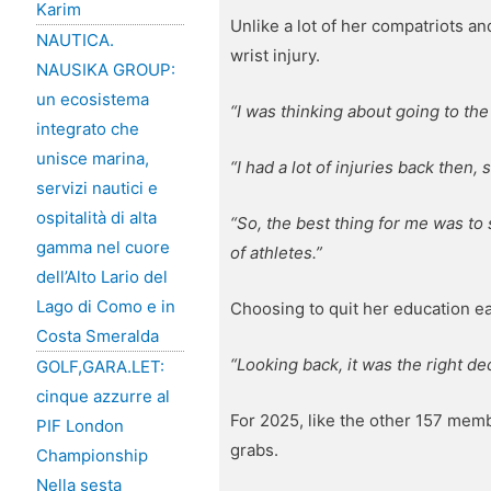
Karim
Unlike a lot of her compatriots an
NAUTICA.
wrist injury.
NAUSIKA GROUP:
un ecosistema
“I was thinking about going to the
integrato che
unisce marina,
“I had a lot of injuries back then, 
servizi nautici e
ospitalità di alta
“So, the best thing for me was to
gamma nel cuore
of athletes.”
dell’Alto Lario del
Lago di Como e in
Choosing to quit her education ea
Costa Smeralda
“Looking back, it was the right de
GOLF,GARA.LET:
cinque azzurre al
For 2025, like the other 157 memb
PIF London
grabs.
Championship
Nella sesta