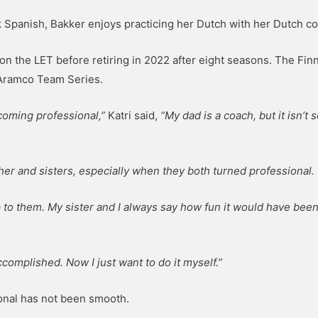
ak Spanish, Bakker enjoys practicing her Dutch with her Dutch co
on the LET before retiring in 2022 after eight seasons. The Finn
 Aramco Team Series.
coming professional,”
Katri said,
“My dad is a coach, but it isn’t
ther and sisters, especially when they both turned professional.
up to them. My sister and I always say how fun it would have been
complished. Now I just want to do it myself.”
ional has not been smooth.