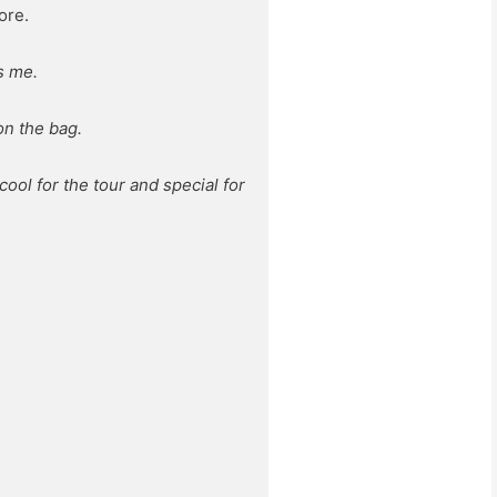
ore.
s me.
on the bag.
 cool for the tour and special for