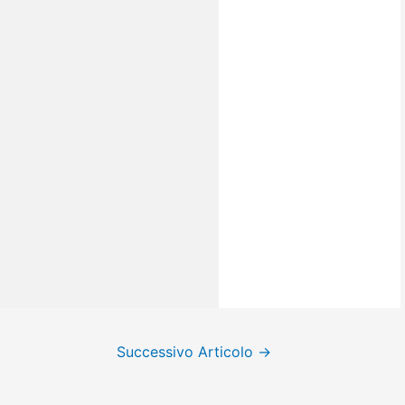
Successivo Articolo
→