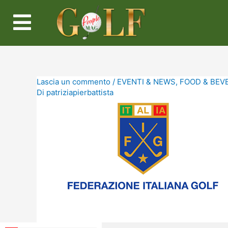
Lascia un commento
/
EVENTI & NEWS
,
FOOD & BEV
Di
patriziapierbattista