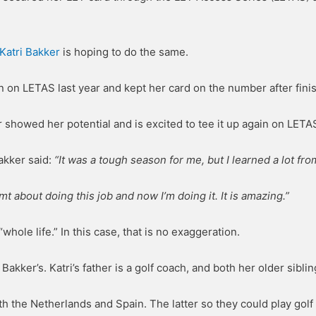
Katri Bakker
is hoping to do the same.
 on LETAS last year and kept her card on the number after fini
r showed her potential and is excited to tee it up again on LETA
akker said:
“It was a tough season for me, but I learned a lot from
mt about doing this job and now I’m doing it. It is amazing.”
whole life.” In this case, that is no exaggeration.
 Bakker’s. Katri’s father is a golf coach, and both her older sibli
th the Netherlands and Spain. The latter so they could play golf