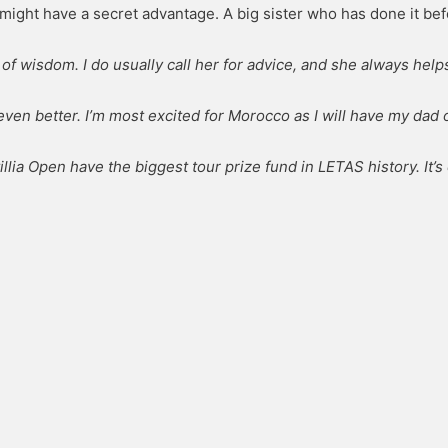
might have a secret advantage. A big sister who has done it bef
f wisdom. I do usually call her for advice, and she always help
ven better. I’m most excited for Morocco as I will have my dad 
tillia Open have the biggest tour prize fund in LETAS history. It’s