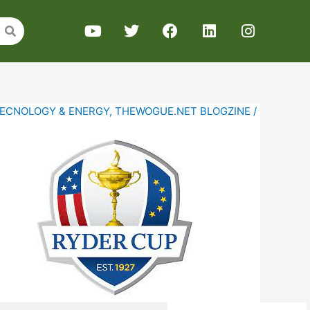
ECNOLOGY & ENERGY
,
THEWOGUE.NET BLOGZINE
/