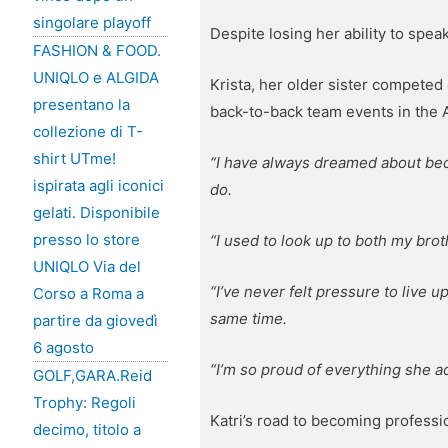
singolare playoff
Despite losing her ability to spe
FASHION & FOOD.
UNIQLO e ALGIDA
Krista, her older sister competed 
presentano la
back-to-back team events in the
collezione di T-
shirt UTme!
“I have always dreamed about be
ispirata agli iconici
do.
gelati. Disponibile
presso lo store
“I used to look up to both my bro
UNIQLO Via del
“I’ve never felt pressure to live 
Corso a Roma a
same time.
partire da giovedì
6 agosto
“I’m so proud of everything she ac
GOLF,GARA.Reid
Trophy: Regoli
Katri’s road to becoming profess
decimo, titolo a