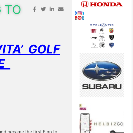
G TO
ITA’ GOLF
NE
nd became the first Finn to