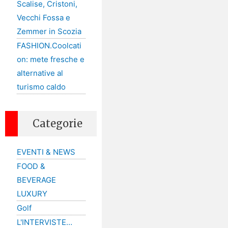
Scalise, Cristoni,
Vecchi Fossa e
Zemmer in Scozia
FASHION.Coolcati
on: mete fresche e
alternative al
turismo caldo
Categorie
EVENTI & NEWS
FOOD &
BEVERAGE
LUXURY
Golf
L'INTERVISTE…