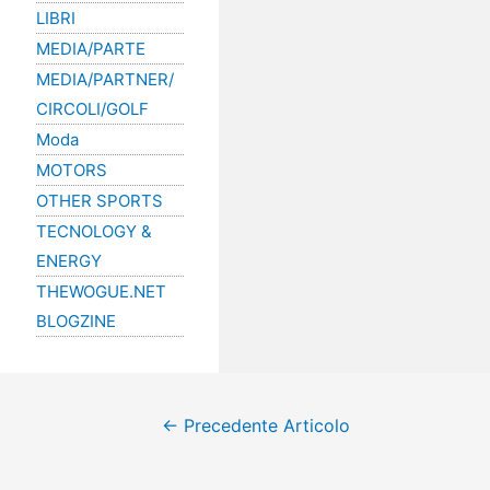
LIBRI
MEDIA/PARTE
MEDIA/PARTNER/
CIRCOLI/GOLF
Moda
MOTORS
OTHER SPORTS
TECNOLOGY &
ENERGY
THEWOGUE.NET
BLOGZINE
←
Precedente Articolo