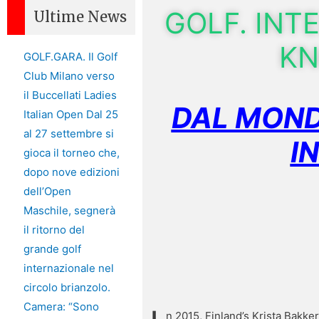
GOLF. INT
Ultime News
KN
GOLF.GARA. Il Golf
Club Milano verso
il Buccellati Ladies
DAL MOND
Italian Open Dal 25
al 27 settembre si
I
gioca il torneo che,
dopo nove edizioni
dell’Open
Maschile, segnerà
il ritorno del
grande golf
internazionale nel
circolo brianzolo.
Camera: “Sono
n 2015, Finland’s Krista Bakk