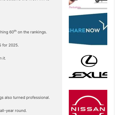
th
shing 60
on the rankings.
S for 2025.
 it.
ngs also turned professional.
 all-year round.