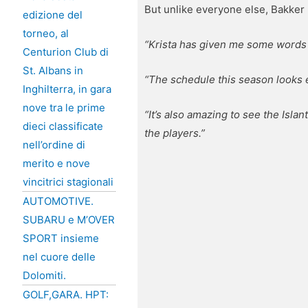
But unlike everyone else, Bakker 
edizione del
torneo, al
“Krista has given me some words o
Centurion Club di
St. Albans in
“The schedule this season looks e
Inghilterra, in gara
nove tra le prime
“It’s also amazing to see the Islan
dieci classificate
the players.”
nell’ordine di
merito e nove
vincitrici stagionali
AUTOMOTIVE.
SUBARU e M’OVER
SPORT insieme
nel cuore delle
Dolomiti.
GOLF,GARA. HPT: