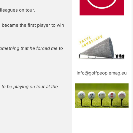
lleagues on tour.
 became the first player to win
 something that he forced me to
Info@golfpeoplemag.eu
 to be playing on tour at the