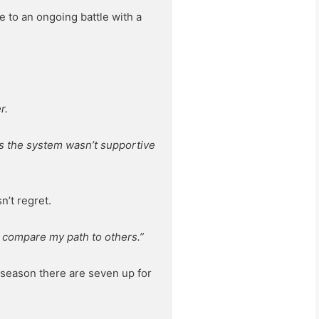
e to an ongoing battle with a
r.
 as the system wasn’t supportive
n’t regret.
to compare my path to others.”
 season there are seven up for