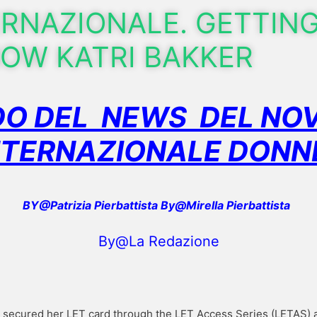
ERNAZIONALE. GETTIN
OW KATRI BAKKER
O DEL NEWS DEL NOV
NTERNAZIONALE DON
BY@Patrizia Pierbattista By@Mirella Pierbattista
By@La Redazione
er secured her LET card through the LET Access Series (LETAS) a