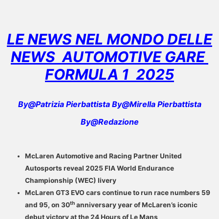
LE NEWS NEL MONDO DELLE
NEWS AUTOMOTIVE GARE
FORMULA 1
2025
By@Patrizia Pierbattista By@Mirella Pierbattista
By@Redazione
McLaren Automotive and Racing Partner United
Autosports reveal 2025 FIA World Endurance
Championship (WEC) livery
McLaren GT3 EVO cars continue to run race numbers 59
th
and 95, on 30
anniversary year of McLaren’s iconic
debut victory at the 24 Hours of Le Mans