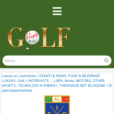
Lascia un commento
/
EVENTI & NEWS
,
FOOD & BEVERAGE
LUXURY
,
Golf
,
L'INTERVISTE...
,
LIBRI
,
Moda
,
MOTORS
,
OTHER
SPORTS
,
TECNOLOGY & ENERGY
,
THEWOGUE.NET BLOGZINE
/ Di
patriziapierbattista