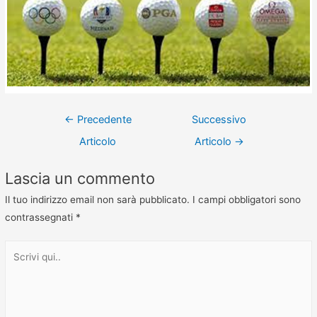
←
Precedente
Successivo
Articolo
Articolo
→
Lascia un commento
Il tuo indirizzo email non sarà pubblicato.
I campi obbligatori sono
contrassegnati
*