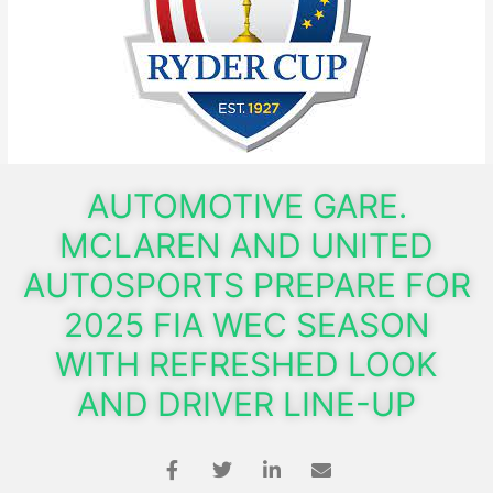
AUTOMOTIVE GARE.
MCLAREN AND UNITED
AUTOSPORTS PREPARE FOR
2025 FIA WEC SEASON
WITH REFRESHED LOOK
AND DRIVER LINE-UP