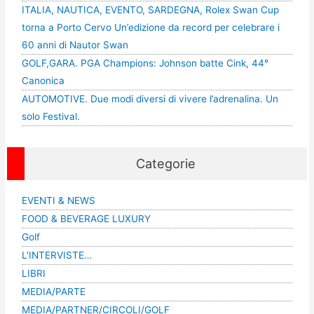
ITALIA, NAUTICA, EVENTO, SARDEGNA, Rolex Swan Cup
torna a Porto Cervo Un’edizione da record per celebrare i
60 anni di Nautor Swan
GOLF,GARA. PGA Champions: Johnson batte Cink, 44°
Canonica
AUTOMOTIVE. Due modi diversi di vivere l’adrenalina. Un
solo Festival.
Categorie
EVENTI & NEWS
FOOD & BEVERAGE LUXURY
Golf
L'INTERVISTE…
LIBRI
MEDIA/PARTE
MEDIA/PARTNER/CIRCOLI/GOLF