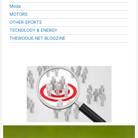
Moda
MOTORS
OTHER SPORTS
TECNOLOGY & ENERGY
THEWOGUE.NET BLOGZINE