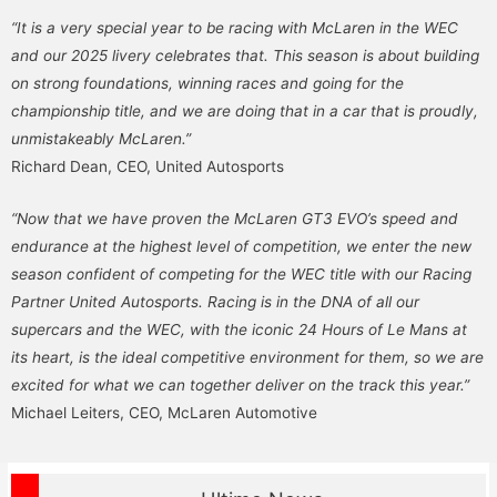
“It is a very special year to be racing with McLaren in the WEC
and our 2025 livery celebrates that. This season is about building
on strong foundations, winning races and going for the
championship title, and we are doing that in a car that is proudly,
unmistakeably McLaren.”
Richard Dean, CEO, United Autosports
“Now that we have proven the McLaren GT3 EVO’s speed and
endurance at the highest level of competition, we enter the new
season confident of competing for the WEC title with our Racing
Partner United Autosports. Racing is in the DNA of all our
supercars and the WEC, with the iconic 24 Hours of Le Mans at
its heart, is the ideal competitive environment for them, so we are
excited for what we can together deliver on the track this year.”
Michael Leiters, CEO, McLaren Automotive