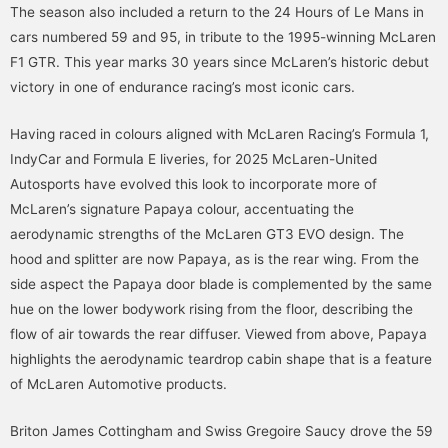
The season also included a return to the 24 Hours of Le Mans in
cars numbered 59 and 95, in tribute to the 1995-winning McLaren
F1 GTR. This year marks 30 years since McLaren’s historic debut
victory in one of endurance racing’s most iconic cars.
Having raced in colours aligned with McLaren Racing’s Formula 1,
IndyCar and Formula E liveries, for 2025 McLaren-United
Autosports have evolved this look to incorporate more of
McLaren’s signature Papaya colour, accentuating the
aerodynamic strengths of the McLaren GT3 EVO design. The
hood and splitter are now Papaya, as is the rear wing. From the
side aspect the Papaya door blade is complemented by the same
hue on the lower bodywork rising from the floor, describing the
flow of air towards the rear diffuser. Viewed from above, Papaya
highlights the aerodynamic teardrop cabin shape that is a feature
of McLaren Automotive products.
Briton James Cottingham and Swiss Gregoire Saucy drove the 59