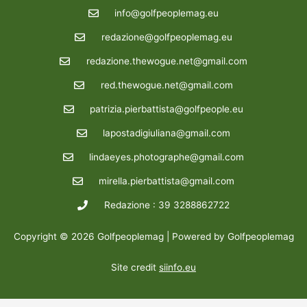
info@golfpeoplemag.eu
redazione@golfpeoplemag.eu
redazione.thewogue.net@gmail.com
red.thewogue.net@gmail.com
patrizia.pierbattista@golfpeople.eu
lapostadigiuliana@gmail.com
lindaeyes.photographe@gmail.com
mirella.pierbattista@gmail.com
Redazione : 39 3288862722
Copyright © 2026 Golfpeoplemag | Powered by Golfpeoplemag
Site credit
siinfo.eu