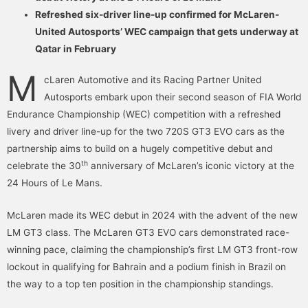
Refreshed six-driver line-up confirmed for McLaren-
United Autosports’ WEC campaign that gets underway at
Qatar in February
M
cLaren Automotive and its Racing Partner United
Autosports embark upon their second season of FIA World
Endurance Championship (WEC) competition with a refreshed
livery and driver line-up for the two 720S GT3 EVO cars as the
partnership aims to build on a hugely competitive debut and
th
celebrate the 30
anniversary of McLaren’s iconic victory at the
24 Hours of Le Mans.
McLaren made its WEC debut in 2024 with the advent of the new
LM GT3 class. The McLaren GT3 EVO cars demonstrated race-
winning pace, claiming the championship’s first LM GT3 front-row
lockout in qualifying for Bahrain and a podium finish in Brazil on
the way to a top ten position in the championship standings.