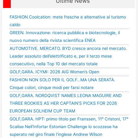
Ultime News
FASHION.Coolcation: mete fresche e alternative al turismo
caldo
GREEN. Innovazione: ricerca pubblica e biotecnologie, il
nuovo numero della rivista scientifica ENEA
AUTOMOTIVE. MERCATO. BYD cresce ancora nel mercato.
Leader assoluto dell’elettrificato e, per il terzo mese
consecutivo, nella Top 10 del mercato totale
GOLF,GARA. ICYMI: 2026 AIG Women’s Open
FASHION NON SOLO PER IL GOLF…MA UNA SERATA.
Cinque colori, cinque modi per farsi notare
GOLF,GARA. NORDQVIST NAMES LEONA MAGUIRE AND
THREE ROOKIES AS HER CAPTAIN’S PICKS FOR 2026
EUROPEAN SOLHEIM CUP TEAM
GOLF,GARA. HPT: primo titolo per Franssen, 11° Cristoni, 17°
Scalise Nell’Infortar Estonian Challenge lo scozzese ha
superato nel giro finale l’inglese Andrew Wilson