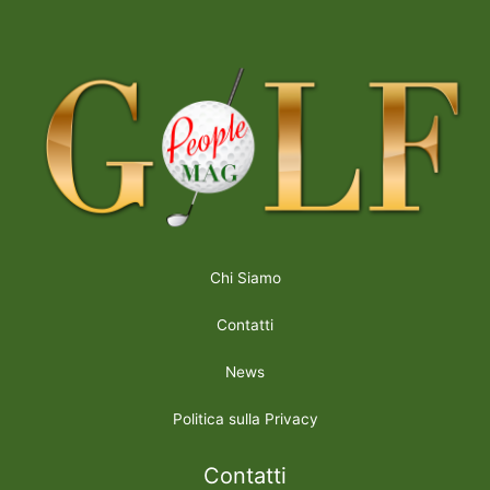
Chi Siamo
Contatti
News
Politica sulla Privacy
Contatti