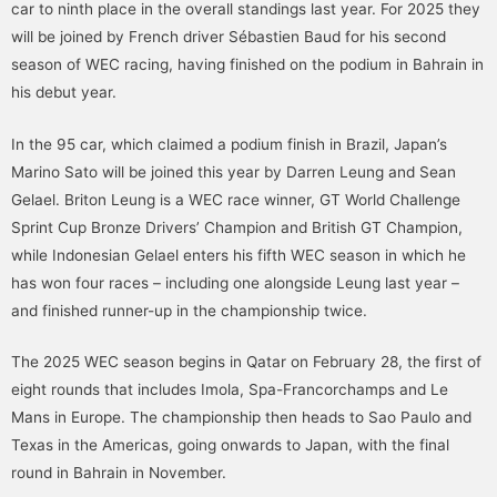
car to ninth place in the overall standings last year. For 2025 they
will be joined by French driver Sébastien Baud for his second
season of WEC racing, having finished on the podium in Bahrain in
his debut year.
In the 95 car, which claimed a podium finish in Brazil, Japan’s
Marino Sato will be joined this year by Darren Leung and Sean
Gelael. Briton Leung is a WEC race winner, GT World Challenge
Sprint Cup Bronze Drivers’ Champion and British GT Champion,
while Indonesian Gelael enters his fifth WEC season in which he
has won four races – including one alongside Leung last year –
and finished runner-up in the championship twice.
The 2025 WEC season begins in Qatar on February 28, the first of
eight rounds that includes Imola, Spa-Francorchamps and Le
Mans in Europe. The championship then heads to Sao Paulo and
Texas in the Americas, going onwards to Japan, with the final
round in Bahrain in November.